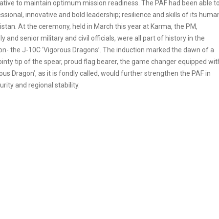
ative to maintain optimum mission readiness. The PAF had been able t
ssional, innovative and bold leadership; resilience and skills of its huma
kistan. At the ceremony, held in March this year at Karma, the PM,
d senior military and civil officials, were all part of history in the
tion- the J-10C ‘Vigorous Dragons’. The induction marked the dawn of a
nty tip of the spear, proud flag bearer, the game changer equipped wit
us Dragon’, as it is fondly called, would further strengthen the PAF in
rity and regional stability.