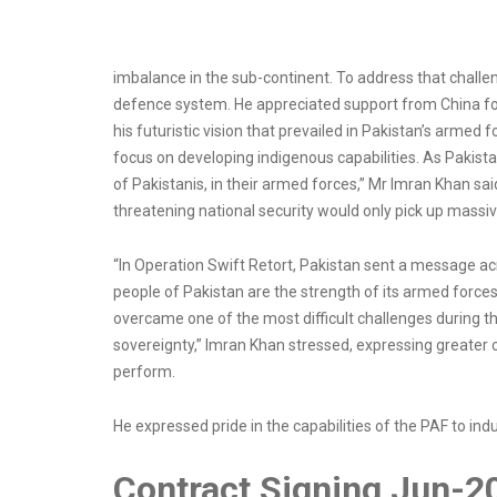
imbalance in the sub-continent. To address that challeng
defence system. He appreciated support from China for
his futuristic vision that prevailed in Pakistan’s armed
focus on developing indigenous capabilities. As Pakistan 
of Pakistanis, in their armed forces,” Mr Imran Khan sai
threatening national security would only pick up massiv
“In Operation Swift Retort, Pakistan sent a message acr
people of Pakistan are the strength of its armed forces.
overcame one of the most difficult challenges during t
sovereignty,” Imran Khan stressed, expressing greater c
perform.
He expressed pride in the capabilities of the PAF to ind
Contract Signing Jun-2