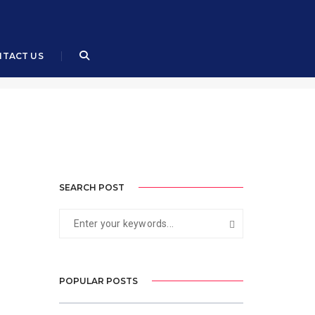
August 2, 2023
By
Air Cdre (R) Muhammad Ali, SI(M)
TACT US
SEARCH POST
POPULAR POSTS