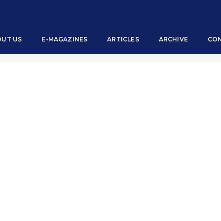
OUT US
E-MAGAZINES
ARTICLES
ARCHIVE
CON