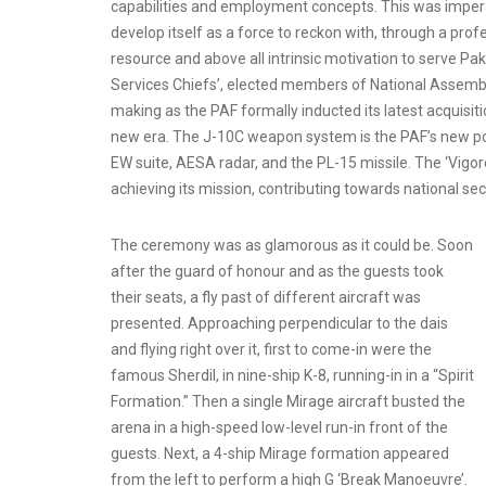
capabilities and employment concepts. This was imper
develop itself as a force to reckon with, through a profe
resource and above all intrinsic motivation to serve Pa
Services Chiefs’, elected members of National Assembly an
making as the PAF formally inducted its latest acquisi
new era. The J-10C weapon system is the PAF’s new poi
EW suite, AESA radar, and the PL-15 missile. The ‘Vigoro
achieving its mission, contributing towards national secu
The ceremony was as glamorous as it could be. Soon
after the guard of honour and as the guests took
their seats, a fly past of different aircraft was
presented. Approaching perpendicular to the dais
and flying right over it, first to come-in were the
famous Sherdil, in nine-ship K-8, running-in in a “Spirit
Formation.” Then a single Mirage aircraft busted the
arena in a high-speed low-level run-in front of the
guests. Next, a 4-ship Mirage formation appeared
from the left to perform a high G ‘Break Manoeuvre’.