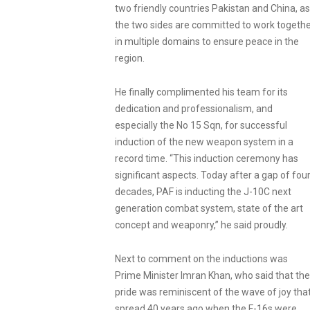
two friendly countries Pakistan and China, as
the two sides are committed to work togeth
in multiple domains to ensure peace in the
region.
He finally complimented his team for its
dedication and professionalism, and
especially the No 15 Sqn, for successful
induction of the new weapon system in a
record time. “This induction ceremony has
significant aspects. Today after a gap of fou
decades, PAF is inducting the J-10C next
generation combat system, state of the art
concept and weaponry,” he said proudly.
Next to comment on the inductions was
Prime Minister Imran Khan, who said that the
pride was reminiscent of the wave of joy tha
spread 40 years ago when the F-16s were