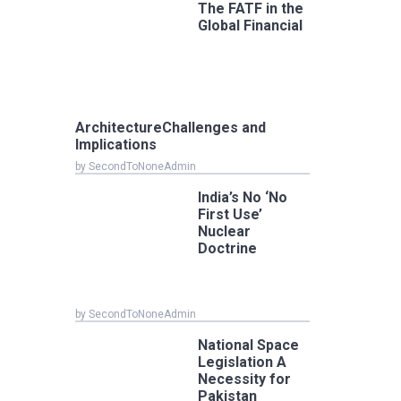
The FATF in the
Global Financial
ArchitectureChallenges and
Implications
by SecondToNoneAdmin
India’s No ‘No
First Use’
Nuclear
Doctrine
by SecondToNoneAdmin
National Space
Legislation A
Necessity for
Pakistan