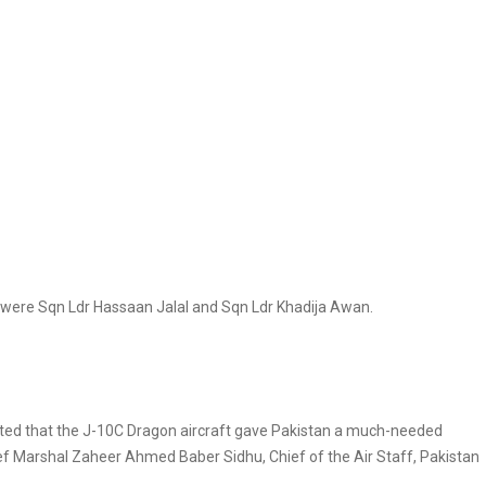
y were Sqn Ldr Hassaan Jalal and Sqn Ldr Khadija Awan.
ulated that the J-10C Dragon aircraft gave Pakistan a much-needed
ef Marshal Zaheer Ahmed Baber Sidhu, Chief of the Air Staff, Pakistan