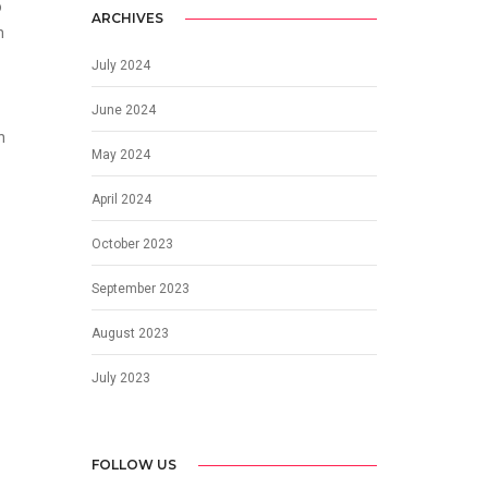
o
ARCHIVES
n
July 2024
June 2024
h
May 2024
April 2024
October 2023
September 2023
August 2023
July 2023
FOLLOW US