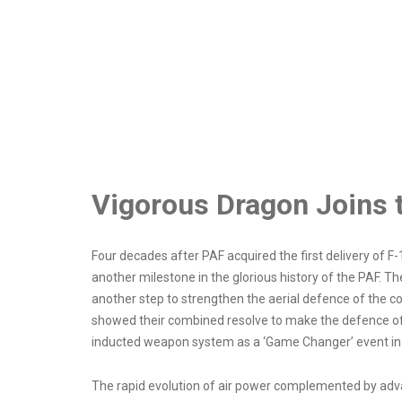
Vigorous Dragon Joins t
Four decades after PAF acquired the first delivery of
another milestone in the glorious history of the PAF. T
another step to strengthen the aerial defence of the co
showed their combined resolve to make the defence of
inducted weapon system as a ‘Game Changer’ event in t
The rapid evolution of air power complemented by adv