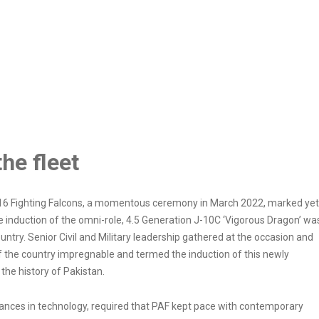
he fleet
 F-16 Fighting Falcons, a momentous ceremony in March 2022, marked yet
he induction of the omni-role, 4.5 Generation J-10C ‘Vigorous Dragon’ wa
untry. Senior Civil and Military leadership gathered at the occasion and
 the country impregnable and termed the induction of this newly
he history of Pakistan.
ances in technology, required that PAF kept pace with contemporary