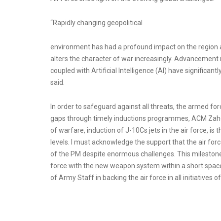
“Rapidly changing geopolitical
environment has had a profound impact on the region 
alters the character of war increasingly. Advancement
coupled with Artificial Intelligence (AI) have significan
said.
In order to safeguard against all threats, the armed for
gaps through timely inductions programmes, ACM Zah
of warfare, induction of J-10Cs jets in the air force, is
levels. I must acknowledge the support that the air fo
of the PM despite enormous challenges. This milestone 
force with the new weapon system within a short space 
of Army Staff in backing the air force in all initiatives 