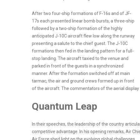
After two four-ship formations of F-16s and of JF-
17s each presented linear bomb bursts, a three-ship
followed by a two-ship formation of the highly
anticipated J-10C aircraft flew low along the runway
presenting a salute to the chief guest. The J-10C
formations then fed in the landing pattern for a full-
stop landing. The aircraft taxied to the venue and
parked in front of the guests in a synchronized
manner. After the formation switched off at main
tarmac, the air and ground crews formed up in front
of the aircraft. The commentators of the aerial displa
Quantum Leap
In their speeches, the leadership of the country artic
competitive advantage. In his opening remarks, Air Chi
Air Force shed light on the evolving global challenges.