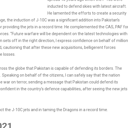
inducted to defend skies with latest aircraft.
He lamented the efforts to create a security
e, the induction of J-10C was a significant addition into Pakistan’s
 providing the jets in a record time. He complemented the CAS, PAF fo
 forces. “Future warfare will be dependent on the latest technologies with
sets off in the right direction, I express confidence on behalf of millio
d, cautioning that after these new acquisitions, belligerent forces
e losses.
oss the globe that Pakistan is capable of defending its borders. The
 Speaking on behalf of the citizens, I can safely say that the nation
he war on terror, sending a message that Pakistan could defend its
onfident in the country’s defence capabilities, after seeing the new jets
uct the J-10C jets and in taming the Dragons in a record time.
021