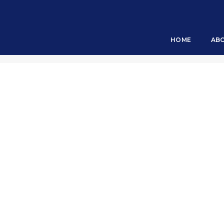
The Game Changer
HOME
AB