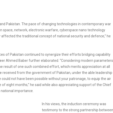
and Pakistan. The pace of changing technologies in contemporary war
 in space, network, electronic warfare, cyberspace nano technology
tly affected the traditional concept of national security and defence,” he
ces of Pakistan continued to synergize their efforts bridging capability
eer Ahmed Baber further elaborated. “Considering modern parameters
 the result of one such combined effort, which merits appreciation at all
rce received from the government of Pakistan, under the able leadership
could not have been possible without your patronage, to equip the air
of eight months,” he said while also appreciating support of the Chief
of national importance.
In his views, the induction ceremony was
testimony to the strong partnership betwee