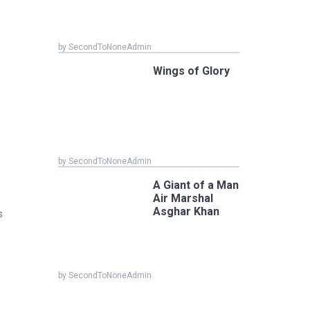
by SecondToNoneAdmin
Wings of Glory
by SecondToNoneAdmin
A Giant of a Man
Air Marshal
Asghar Khan
s
by SecondToNoneAdmin