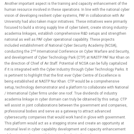
Another important aspect is the training and capacity enhancement of the
human resource involved in these operations. In line with the national cyber
vision of developing resilient cyber systems, PAF in collaboration with Air
University had also taken major initiatives. These initiatives were primarily
focused to build a strong supply line of cyber talent, create strong industry-
academia linkages, establish comprehensive R&D setups and strengthen
national as well as PAF cyber operational capability. These projects
included establishment of National Cyber Security Academy (NCSA),
nd
conducting the 2
International Conference on Cyber Warfare and Security,
and development of Cyber Technology Park (CTP) at NASTP PAF Nur Khan on
the direction of Chief of Air Staff. Potential of NCSA can be fully capitalized
if it is integrated with the Cyber Industry through Cyber Technology Parks. It
is pertinent to highlight that the first ever Cyber Centre of Excellence
is
being established at NASTP Nur Khan. CTP would be a comprehensive
setup, technology demonstrator and a platform to collaborate with National
/ International Cyber firms under one roof. True dividends of industry
academia linkage in cyber domain can truly be obtained by this setup. CTP
will assist in joint collaborations between the government and companies,
professional bodies and serve as a gateway to attract advanced
cybersecurity companies that would work hand in glove with government.
This platform would act as a stepping stone and create an opportunity at
national level in cyber capability development and capacity enhancement