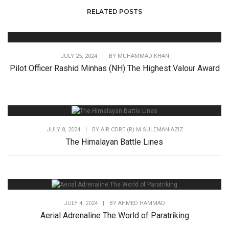
RELATED POSTS
JULY 25, 2024
|
BY
MUHAMMAD KHAN
Pilot Officer Rashid Minhas (NH) The Highest Valour Award
JULY 8, 2024
|
BY
AIR CDRE (R) M SULEMAN AZIZ
The Himalayan Battle Lines
JULY 4, 2024
|
BY
AHMED HAMMAD
Aerial Adrenaline The World of Paratriking