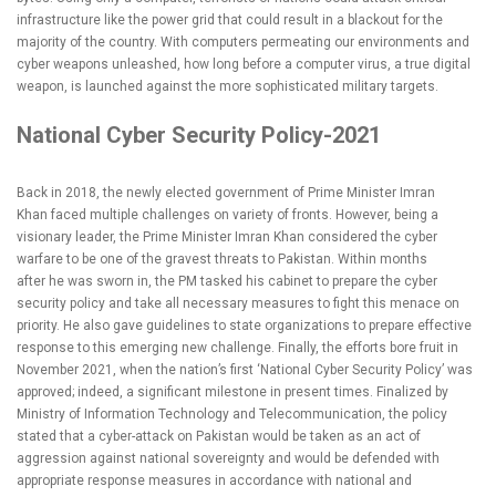
infrastructure like the power grid that could result in a blackout for the
majority of the country. With computers permeating our environments and
cyber weapons unleashed, how long before a computer virus, a true digital
weapon, is launched against the more sophisticated military targets.
National Cyber Security Policy-2021
Back in 2018, the newly elected government of Prime Minister Imran
Khan faced multiple challenges on variety of fronts. However, being a
visionary leader, the Prime Minister Imran Khan considered the cyber
warfare to be one of the gravest threats to Pakistan. Within months
after he was sworn in, the PM tasked his cabinet to prepare the cyber
security policy and take all necessary measures to fight this menace on
priority. He also gave guidelines to state organizations to prepare effective
response to this emerging new challenge. Finally, the efforts bore fruit in
November 2021, when the nation’s first ‘National Cyber Security Policy’ was
approved; indeed, a significant milestone in present times. Finalized by
Ministry of Information Technology and Telecommunication, the policy
stated that a cyber-attack on Pakistan would be taken as an act of
aggression against national sovereignty and would be defended with
appropriate response measures in accordance with national and