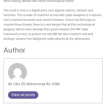
while staying abreast with latest technological trends.
The world is now in a digital arms race against nations, hackers and
terrorists. The number of countries armed with cyber weapons is in dozens
not to mention terrorists and criminal hackers. Unless we find ways to
counter these threats there is a real danger that all this technological
progress will do more damage than good.However, the PAF Cyber
Command is here, to protect not only PAF but also country’s vital and
strategic assets from belligerent cyber-attacks by the adversaries.
Author
Air Cdre (R) Muhammad Ali, SI(M)
View all posts