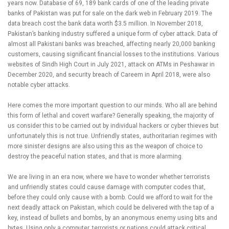
years now. Database of 69, 189 bank cards of one of the leading private
banks of Pakistan was put for sale on the dark web in February 2019. The
data breach cost the bank data worth $3.5 million. In November 2018,
Pakistan’s banking industry suffered a unique form of cyber attack. Data of
almost all Pakistani banks was breached, affecting nearly 20,000 banking
customers, causing significant financial losses to the institutions. Various
websites of Sindh High Court in July 2021, attack on ATMs in Peshawar in
December 2020, and security breach of Careem in April 2018, were also
notable cyber attacks.
Here comes the more important question to our minds. Who all are behind
this form of lethal and covert warfare? Generally speaking, the majority of
us consider this to be carried out by individual hackers or cyber thieves but
unfortunately this is not true. Unfriendly states, authoritarian regimes with
more sinister designs are also using this as the weapon of choice to
destroy the peaceful nation states, and that is more alarming.
We are living in an era now, where we have to wonder whether terrorists
and unfriendly states could cause damage with computer codes that,
before they could only cause with a bomb. Could we afford to wait for the
next deadly attack on Pakistan, which could be delivered with the tap of a
key, instead of bullets and bombs, by an anonymous enemy using bits and
bytes. Using only a computer, terrorists or nations could attack critical