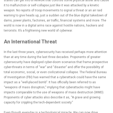
states can get into a network that controls some physical asset and cause
it to malfunction or self-collapse just like it was attacked by a kinetic
weapon. No reports of troop movements to signal a threat or an air raid
warning to give heads up, just a sudden out of the blue digital takedown of
dams, power plants, factories, air traffic, financial systems and more. The
world is now in a digital arms race against hostile nations, hackers and
terrorists. It’s a frightening new world of cyberwar.
An International Threat
In the last three years, cybersecurity has received perhaps more attention
than at any time during the last three decades. Proponents of greater
cybersecurity have deployed cyber-doom scenarios that frame prospective
cyber-threats in terms of “war” and “disaster” and offer the possibility of
total economic, social, or even civilizational collapse. The Federal Bureau
of Investigation (FBI) has warned that a cyberattack could have the same
impact as a “well-placed bomb”. It has officially been referred to as
“weapons of mass disruption,” implying that cyberattacks might have
impacts comparable to the use of weapons of mass destruction (WMD).
Proponents of cyber attacks also describe it as, “A grave and growing
capacity for crippling the tech-dependent society.”
Even though everyday is a technological miracle. We can now drive,