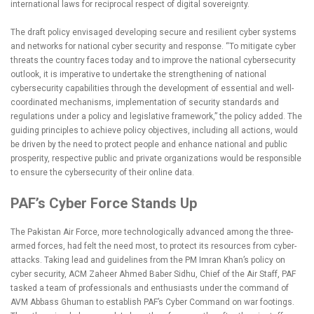
international laws for reciprocal respect of digital sovereignty.
The draft policy envisaged developing secure and resilient cyber systems
and networks for national cyber security and response. “To mitigate cyber
threats the country faces today and to improve the national cybersecurity
outlook, it is imperative to undertake the strengthening of national
cybersecurity capabilities through the development of essential and well-
coordinated mechanisms, implementation of security standards and
regulations under a policy and legislative framework,” the policy added. The
guiding principles to achieve policy objectives, including all actions, would
be driven by the need to protect people and enhance national and public
prosperity, respective public and private organizations would be responsible
to ensure the cybersecurity of their online data.
PAF’s Cyber Force Stands Up
The Pakistan Air Force, more technologically advanced among the three-
armed forces, had felt the need most, to protect its resources from cyber-
attacks. Taking lead and guidelines from the PM Imran Khan’s policy on
cyber security, ACM Zaheer Ahmed Baber Sidhu, Chief of the Air Staff, PAF
tasked a team of professionals and enthusiasts under the command of
AVM Abbass Ghuman to establish PAF’s Cyber Command on war footings.