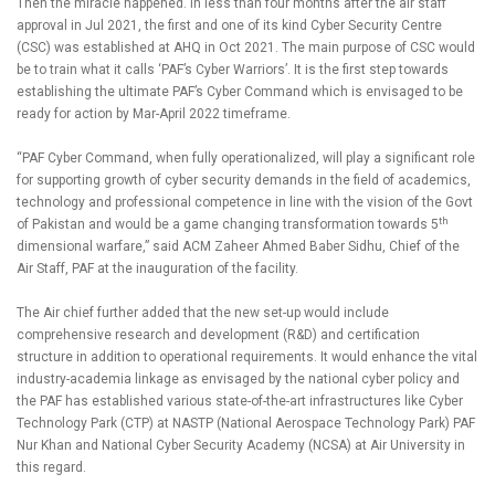
Then the miracle happened. In less than four months after the air staff
approval in Jul 2021, the first and one of its kind Cyber Security Centre
(CSC) was established at AHQ in Oct 2021. The main purpose of CSC would
be to train what it calls ‘PAF’s Cyber Warriors’. It is the first step towards
establishing the ultimate PAF’s Cyber Command which is envisaged to be
ready for action by Mar-April 2022 timeframe.
“PAF Cyber Command, when fully operationalized, will play a significant role
for supporting growth of cyber security demands in the field of academics,
technology and professional competence in line with the vision of the Govt
th
of Pakistan and would be a game changing transformation towards 5
dimensional warfare,” said ACM Zaheer Ahmed Baber Sidhu, Chief of the
Air Staff, PAF at the inauguration of the facility.
The Air chief further added that the new set-up would include
comprehensive research and development (R&D) and certification
structure in addition to operational requirements. It would enhance the vital
industry-academia linkage as envisaged by the national cyber policy and
the PAF has established various state-of-the-art infrastructures like Cyber
Technology Park (CTP) at NASTP (National Aerospace Technology Park) PAF
Nur Khan and National Cyber Security Academy (NCSA) at Air University in
this regard.