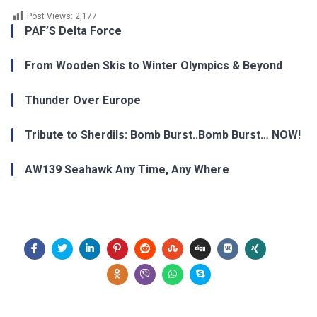
Post Views:
2,177
PAF’S Delta Force
From Wooden Skis to Winter Olympics & Beyond
Thunder Over Europe
Tribute to Sherdils: Bomb Burst..Bomb Burst… NOW!
AW139 Seahawk Any Time, Any Where