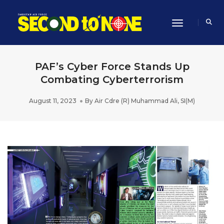
Toggle Navi
PAF’s Cyber Force Stands Up
Combating Cyberterrorism
August 11, 2023
By
Air Cdre (R) Muhammad Ali, SI(M)