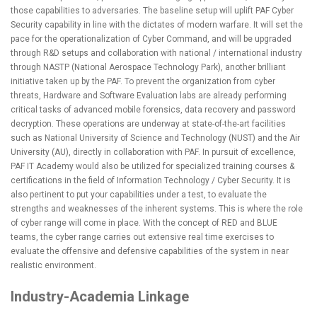
those capabilities to adversaries. The baseline setup will uplift PAF Cyber
Security capability in line with the dictates of modern warfare. It will set the
pace for the operationalization of Cyber Command, and will be upgraded
through R&D setups and collaboration with national / international industry
through NASTP (National Aerospace Technology Park), another brilliant
initiative taken up by the PAF. To prevent the organization from cyber
threats, Hardware and Software Evaluation labs are already performing
critical tasks of advanced mobile forensics, data recovery and password
decryption. These operations are underway at state-of-the-art facilities
such as National University of Science and Technology (NUST) and the Air
University (AU), directly in collaboration with PAF. In pursuit of excellence,
PAF IT Academy would also be utilized for specialized training courses &
certifications in the field of Information Technology / Cyber Security. It is
also pertinent to put your capabilities under a test, to evaluate the
strengths and weaknesses of the inherent systems. This is where the role
of cyber range will come in place. With the concept of RED and BLUE
teams, the cyber range carries out extensive real time exercises to
evaluate the offensive and defensive capabilities of the system in near
realistic environment.
Industry-Academia Linkage