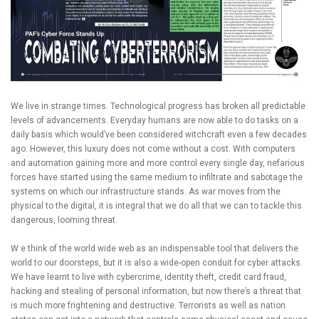
We live in strange times. Technological progress has broken all predictable
levels of advancements. Everyday humans are now able to do tasks on a
daily basis which would’ve been considered witchcraft even a few decades
ago. However, this luxury does not come without a cost. With computers
and automation gaining more and more control every single day, nefarious
forces have started using the same medium to infiltrate and sabotage the
systems on which our infrastructure stands. As war moves from the
physical to the digital, it is integral that we do all that we can to tackle this
dangerous, looming threat.
W e think of the world wide web as an indispensable tool that delivers the
world to our doorsteps, but it is also a wide-open conduit for cyber attacks.
We have learnt to live with cybercrime, identity theft, credit card fraud,
hacking and stealing of personal information, but now there’s a threat that
is much more frightening and destructive. Terrorists as well as nation