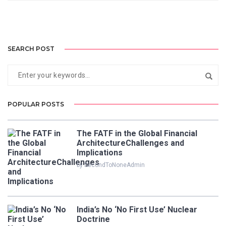
SEARCH POST
POPULAR POSTS
The FATF in the Global Financial
ArchitectureChallenges and
Implications
by SecondToNoneAdmin
India’s No ‘No First Use’ Nuclear
Doctrine