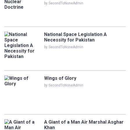
by SecondToNoneAdmin
National Space Legislation A
Necessity for Pakistan
by SecondToNoneAdmin
Wings of Glory
by SecondToNoneAdmin
A Giant of a Man Air Marshal Asghar
Khan