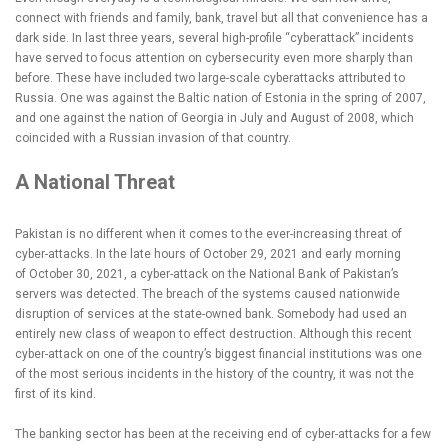
connect with friends and family, bank, travel but all that convenience has a
dark side. In last three years, several high-profile “cyberattack” incidents
have served to focus attention on cybersecurity even more sharply than
before. These have included two large-scale cyberattacks attributed to
Russia. One was against the Baltic nation of Estonia in the spring of 2007,
and one against the nation of Georgia in July and August of 2008, which
coincided with a Russian invasion of that country.
A National Threat
Pakistan is no different when it comes to the ever-increasing threat of
cyber-attacks. In the late hours of October 29, 2021 and early morning
of October 30, 2021, a cyber-attack on the National Bank of Pakistan’s
servers was detected. The breach of the systems caused nationwide
disruption of services at the state-owned bank. Somebody had used an
entirely new class of weapon to effect destruction. Although this recent
cyber-attack on one of the country’s biggest financial institutions was one
of the most serious incidents in the history of the country, it was not the
first of its kind.
The banking sector has been at the receiving end of cyber-attacks for a few