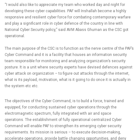
“I would also like to appreciate my team who worked day and night for
developing these cyber capabilities. PAF will Inshallah become a highly
responsive and resilient cyber force for combating contemporary warfare
and play a significant role in cyber defence of the country in line with
National Cyber Security policy,” said AVM Abass Ghuman as the CSC got
operational.
The main purpose of the CSC is to function as the nerve centre of the PAF’s
Cyber Command and it is a facility that houses an information security
team responsible for monitoring and analyzing organization’s security
posture. It is a unit where security experts have devised defences against
cyber attack on organization – to figure out attacks through the internet,
what is its payload, motivation, what is it going to do once it is actually in
the system etc etc.
The objectives of the Cyber Command, is to build a force, trained and
equipped, for conducting sustained cyber operations through the
electromagnetic spectrum, fully integrated with air and space
operations. The establishment of fully operational centralized Cyber
Command will enable PAF to strengthen its emerging cyber security
requirements. Its mission is serious – to execute decision-making,
accelerate operations, provide battle changing opportunities, and deny