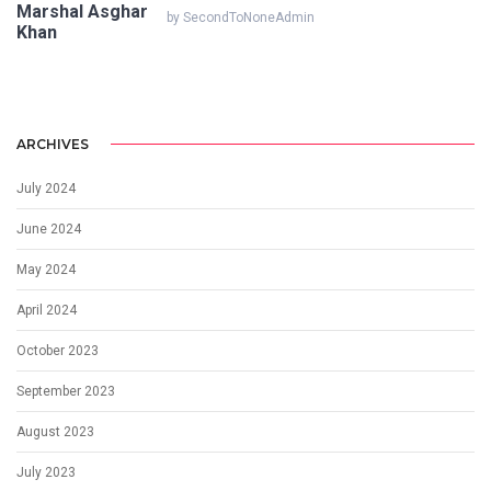
by SecondToNoneAdmin
ARCHIVES
July 2024
June 2024
May 2024
April 2024
October 2023
September 2023
August 2023
July 2023