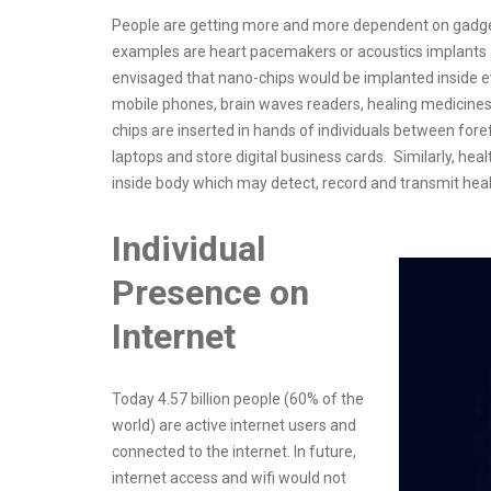
People are getting more and more dependent on gadget
examples are heart pacemakers or acoustics implants and
envisaged that nano-chips would be implanted inside ev
mobile phones, brain waves readers, healing medicines,
chips are inserted in hands of individuals between for
laptops and store digital business cards. Similarly, heal
inside body which may detect, record and transmit heal
Individual
Presence on
Internet
Today 4.57 billion people (60% of the
world) are active internet users and
connected to the internet. In future,
internet access and wifi would not