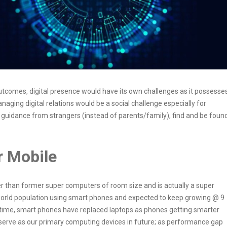
outcomes, digital presence would have its own challenges as it possesse
anaging digital relations would be a social challenge especially for
 guidance from strangers (instead of parents/family), find and be foun
r Mobile
than former super computers of room size and is actually a super
f world population using smart phones and expected to keep growing @ 9
er time, smart phones have replaced laptops as phones getting smarter
 serve as our primary computing devices in future; as performance gap