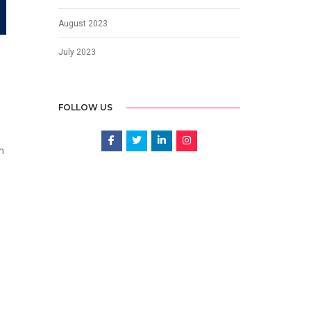
August 2023
July 2023
FOLLOW US
n
o