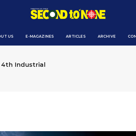
OUT US
E-MAGAZINES
ARTICLES
ARCHIVE
CON
 4th Industrial