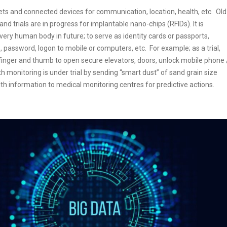
s and connected devices for communication, location, health, etc. Old
 trials are in progress for implantable nano-chips (RFIDs). It is
ery human body in future; to serve as identity cards or passports,
 password, logon to mobile or computers, etc. For example; as a trial,
efinger and thumb to open secure elevators, doors, unlock mobile phone 
th monitoring is under trial by sending “smart dust” of sand grain size
th information to medical monitoring centres for predictive actions.