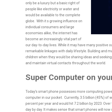
only be a luxury but a basic right of
people like electricity or water and
would be available to the complete
globe. With it s growing influence on
individual consumers and large
economies alike, the internet has
become an increasingly vital part of
our day-to-day lives. While it may have many positive 
remarkable linkages with daily lifestyle. Building and m
children when they would be sharing ideas and seeking
and maintain virtual contacts throughout the world.
Super Computer on you
Today’s smart phone possesses more computing power 
computer in our pocket. Currently, 3.5 billion (45%) o
percent per year and would hit 7.2 billion by 2023. Ov
day by day. It makes sense that smart phones will now