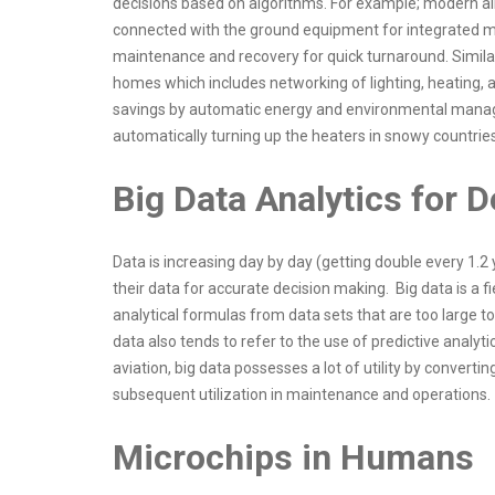
decisions based on algorithms. For example; modern airc
connected with the ground equipment for integrated ma
maintenance and recovery for quick turnaround. Similar
homes which includes networking of lighting, heating, a
savings by automatic energy and environmental managem
automatically turning up the heaters in snowy countrie
Big Data Analytics for
Data is increasing day by day (getting double every 1.2
their data for accurate decision making. Big data is a 
analytical formulas from data sets that are too large t
data also tends to refer to the use of predictive analyt
aviation, big data possesses a lot of utility by convert
subsequent utilization in maintenance and operations.
Microchips in Humans