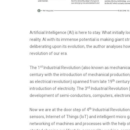
Artificial Intelligence (AI) is here to stay. What initially
reality. AI with its immense potential is making giant st
deliberating upon its evolution, the author analyses ho
revolution of our era.
st
The 1
Industrial Revolution (also known as mechanica
century with the introduction of mechanical production, 
th
as electrical revolution) spanned from late 19
century t
rd
introduction of electricity. The 3
Industrial Revolution
development of semi-conductors, computers, electroni
th
Now we are at the door step of 4
Industrial Revolution
sensors, Internet of Things (IoT) and intelligent micro g
networking of machines and processes with the help of