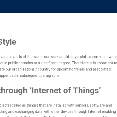
Style
arious parts of the world, our work and lifestyle shift is imminent withi
 in public domains to a significant degree. Therefore, it is important t
are our organizations / country for upcoming trends and associated
e appended in subsequent paragraphs.
hrough ‘Internet of Things’
bjects (called as things) that are installed with sensors, software and
ting and exchanging data with other devices through Internet enabling