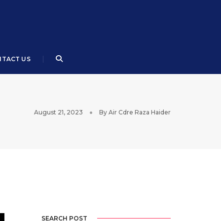
TACT US
August 21, 2023
By
Air Cdre Raza Haider
SEARCH POST