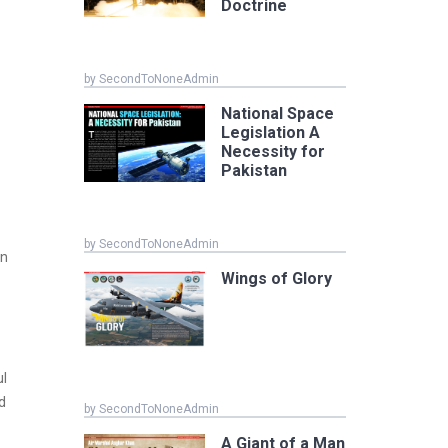
Doctrine
by SecondToNoneAdmin
National Space
Legislation A
Necessity for
Pakistan
h
by SecondToNoneAdmin
wn
Wings of Glory
ul
d
by SecondToNoneAdmin
A Giant of a Man