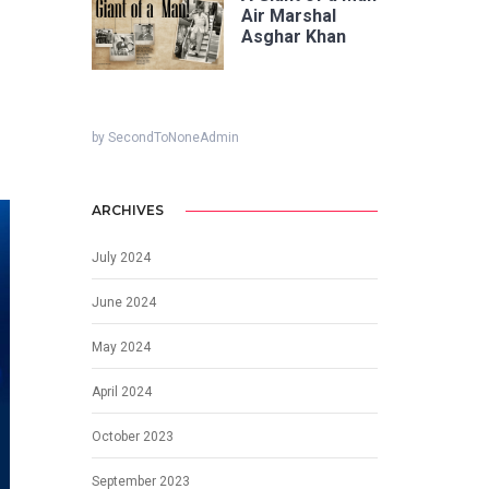
Air Marshal
Asghar Khan
by SecondToNoneAdmin
ARCHIVES
July 2024
June 2024
May 2024
April 2024
October 2023
September 2023