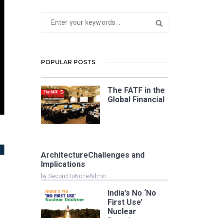
POPULAR POSTS
The FATF in the
Global Financial
ArchitectureChallenges and
Implications
by SecondToNoneAdmin
India’s No ‘No
First Use’
Nuclear