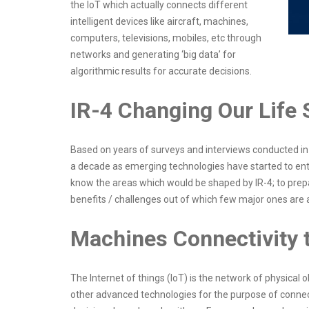
the IoT which actually connects different
intelligent devices like aircraft, machines,
computers, televisions, mobiles, etc through
networks and generating ‘big data’ for
algorithmic results for accurate decisions.
IR-4 Changing Our Life 
Based on years of surveys and interviews conducted in v
a decade as emerging technologies have started to enter
know the areas which would be shaped by IR-4; to prep
benefits / challenges out of which few major ones ar
Machines Connectivity t
The Internet of things (IoT) is the network of physical o
other advanced technologies for the purpose of connec