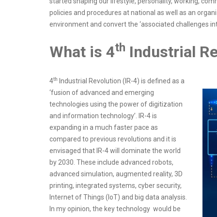
started shaping our lifestyle, personality, working, co
policies and procedures at national as well as an orga
environment and convert the ‘associated challenges int
th
What is 4
Industrial R
th
4
Industrial Revolution (IR-4) is defined as a
‘fusion of advanced and emerging
technologies using the power of digitization
and information technology’. IR-4 is
expanding in a much faster pace as
compared to previous revolutions and it is
envisaged that IR-4 will dominate the world
by 2030. These include advanced robots,
advanced simulation, augmented reality, 3D
printing, integrated systems, cyber security,
Internet of Things (IoT) and big data analysis.
In my opinion, the key technology would be