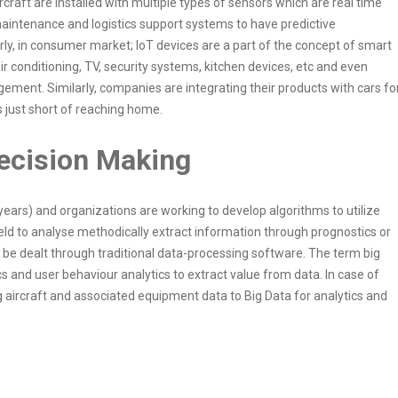
raft are installed with multiple types of sensors which are real time
intenance and logistics support systems to have predictive
ly, in consumer market; IoT devices are a part of the concept of smart
ir conditioning, TV, security systems, kitchen devices, etc and even
ent. Similarly, companies are integrating their products with cars fo
s just short of reaching home.
 Decision Making
 years) and organizations are working to develop algorithms to utilize
field to analyse methodically extract information through prognostics or
o be dealt through traditional data-processing software. The term big
ics and user behaviour analytics to extract value from data. In case of
ing aircraft and associated equipment data to Big Data for analytics and