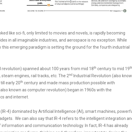
 looked like sci-fi, only limited to movies and novels, is rapidly becoming
rides in all imaginable industries, and aerospace is no exception. While
w this emerging paradigm is setting the ground for the fourth industrial
th
t
l revolution) spanned about 100 years from mid 18
century to mid 19
nd
steam engines, rail tracks, etc. The 2
Industrial Revolution (also kno
th
ill early 20
century and made mass production possible with
 (also known as computer revolution) began in 1960s with the
cs and internet.
 (IR-4) dominated by Artificial Intelligence (AI), smart machines, powerf
adgets. We can also say that IR-4 refers to the intelligent integration an
 information and communication technology. In fact, IR-4 has already