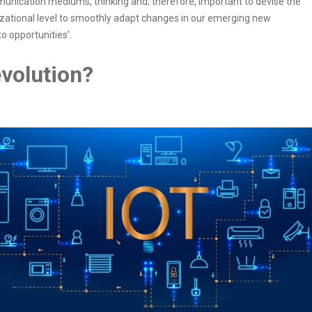
mmunication mediums, thinking and; therefore, important to devise the
nizational level to smoothly adapt changes in our emerging new
o opportunities’.
evolution?