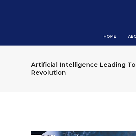
HOME
AB
Artificial Intelligence Leading To
Revolution