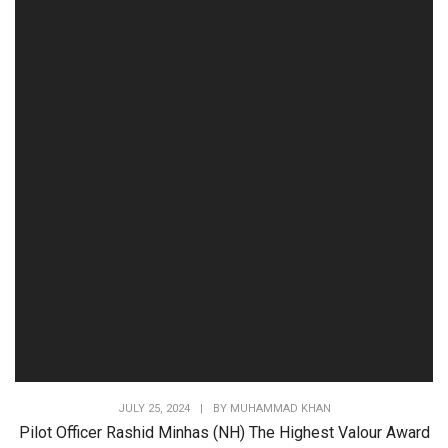
JULY 25, 2024
|
BY
MUHAMMAD KHAN
Pilot Officer Rashid Minhas (NH) The Highest Valour Award