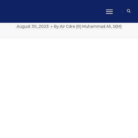
Toggle Navi
Taking Charge Dawn Of A New Era
August 30, 2023
By
Air Cdre (R) Muhammad Ali, SI(M)