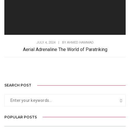
JULY 4, 2024
|
BY
AHMED HAMMAD
Aerial Adrenaline The World of Paratriking
SEARCH POST
POPULAR POSTS