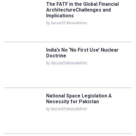
The FATF in the Global Financial
ArchitectureChallenges and
Implications
by SecondToNoneAdmin
India’s No ‘No First Use’ Nuclear
Doctrine
by SecondToNoneAdmin
National Space Legislation A
Necessity for Pakistan
by SecondToNoneAdmin