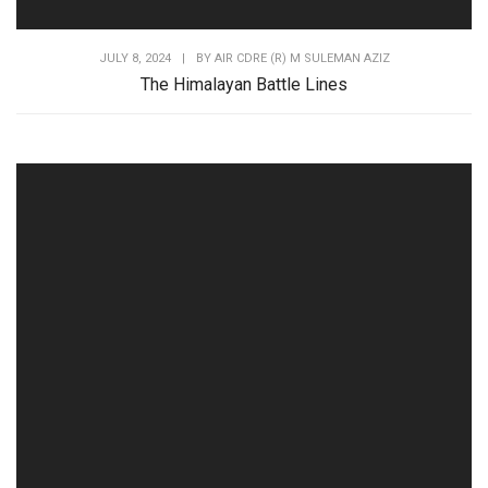
JULY 8, 2024
|
BY
AIR CDRE (R) M SULEMAN AZIZ
The Himalayan Battle Lines