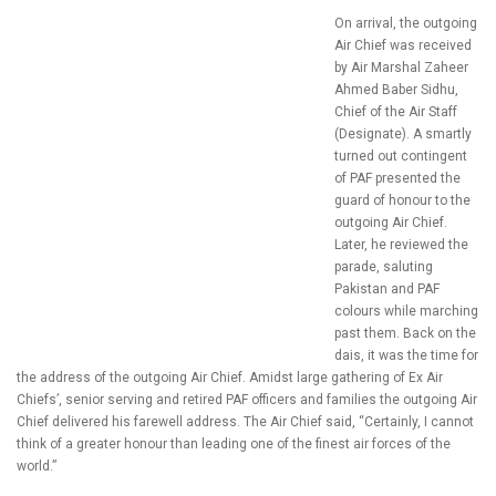
On arrival, the outgoing
Air Chief was received
by Air Marshal Zaheer
Ahmed Baber Sidhu,
Chief of the Air Staff
(Designate). A smartly
turned out contingent
of PAF presented the
guard of honour to the
outgoing Air Chief.
Later, he reviewed the
parade, saluting
Pakistan and PAF
colours while marching
past them. Back on the
dais, it was the time for
the address of the outgoing Air Chief. Amidst large gathering of Ex Air
Chiefs’, senior serving and retired PAF officers and families the outgoing Air
Chief delivered his farewell address. The Air Chief said, “Certainly, I cannot
think of a greater honour than leading one of the finest air forces of the
world.”