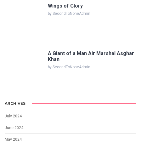
Wings of Glory
by SecondToNoneAdmin
A Giant of a Man Air Marshal Asghar
Khan
by SecondToNoneAdmin
ARCHIVES
July 2024
June 2024
May 2024