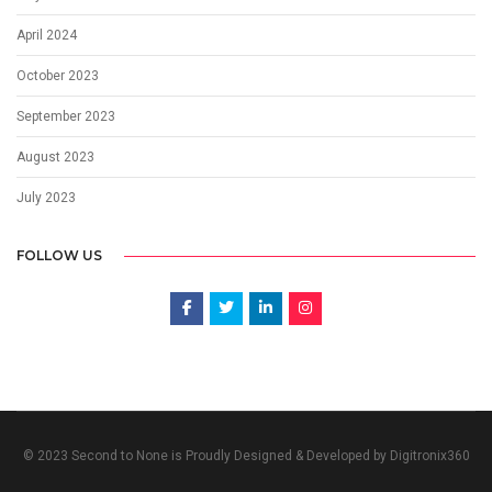
April 2024
October 2023
September 2023
August 2023
July 2023
FOLLOW US
© 2023 Second to None is Proudly Designed & Developed by Digitronix360