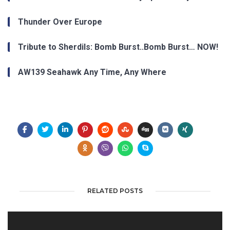
Thunder Over Europe
Tribute to Sherdils: Bomb Burst..Bomb Burst… NOW!
AW139 Seahawk Any Time, Any Where
RELATED POSTS