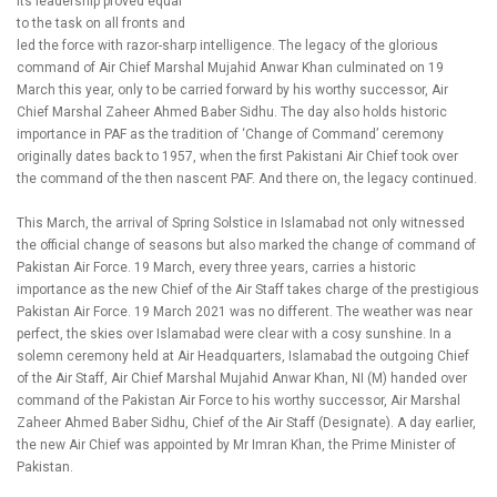
its leadership proved equal
to the task on all fronts and
led the force with razor-sharp intelligence. The legacy of the glorious
command of Air Chief Marshal Mujahid Anwar Khan culminated on 19
March this year, only to be carried forward by his worthy successor, Air
Chief Marshal Zaheer Ahmed Baber Sidhu. The day also holds historic
importance in PAF as the tradition of ‘Change of Command’ ceremony
originally dates back to 1957, when the first Pakistani Air Chief took over
the command of the then nascent PAF. And there on, the legacy continued.
This March, the arrival of Spring Solstice in Islamabad not only witnessed
the official change of seasons but also marked the change of command of
Pakistan Air Force. 19 March, every three years, carries a historic
importance as the new Chief of the Air Staff takes charge of the prestigious
Pakistan Air Force. 19 March 2021 was no different. The weather was near
perfect, the skies over Islamabad were clear with a cosy sunshine. In a
solemn ceremony held at Air Headquarters, Islamabad the outgoing Chief
of the Air Staff, Air Chief Marshal Mujahid Anwar Khan, NI (M) handed over
command of the Pakistan Air Force to his worthy successor, Air Marshal
Zaheer Ahmed Baber Sidhu, Chief of the Air Staff (Designate). A day earlier,
the new Air Chief was appointed by Mr Imran Khan, the Prime Minister of
Pakistan.