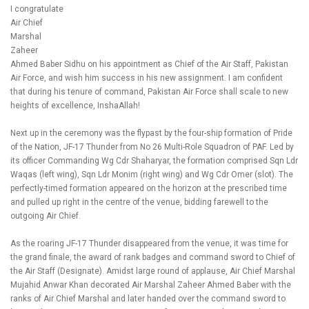
I congratulate
Air Chief
Marshal
Zaheer
Ahmed Baber Sidhu on his appointment as Chief of the Air Staff, Pakistan
Air Force, and wish him success in his new assignment. I am confident
that during his tenure of command, Pakistan Air Force shall scale to new
heights of excellence, InshaAllah!
Next up in the ceremony was the flypast by the four-ship formation of Pride
of the Nation, JF-17 Thunder from No 26 Multi-Role Squadron of PAF. Led by
its officer Commanding Wg Cdr Shaharyar, the formation comprised Sqn Ldr
Waqas (left wing), Sqn Ldr Monim (right wing) and Wg Cdr Omer (slot). The
perfectly-timed formation appeared on the horizon at the prescribed time
and pulled up right in the centre of the venue, bidding farewell to the
outgoing Air Chief.
As the roaring JF-17 Thunder disappeared from the venue, it was time for
the grand finale, the award of rank badges and command sword to Chief of
the Air Staff (Designate). Amidst large round of applause, Air Chief Marshal
Mujahid Anwar Khan decorated Air Marshal Zaheer Ahmed Baber with the
ranks of Air Chief Marshal and later handed over the command sword to