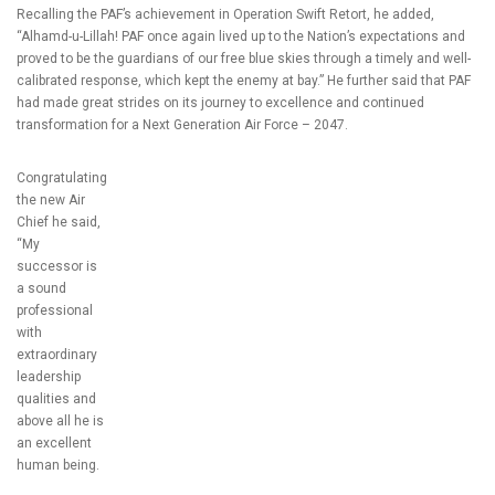
Recalling the PAF’s achievement in Operation Swift Retort, he added,
“Alhamd-u-Lillah! PAF once again lived up to the Nation’s expectations and
proved to be the guardians of our free blue skies through a timely and well-
calibrated response, which kept the enemy at bay.” He further said that PAF
had made great strides on its journey to excellence and continued
transformation for a Next Generation Air Force – 2047.
Congratulating
the new Air
Chief he said,
“My
successor is
a sound
professional
with
extraordinary
leadership
qualities and
above all he is
an excellent
human being.