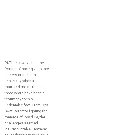
PAF has always had the
fortune of having visionary
leaders at its helm,
especially when it
mattered most. The last
three years have been a
testimony to this
undeniable fact. From Ops
Swift Retort to fighting the
menace of Covid 19, the
challenges seemed
insurmountable. However,