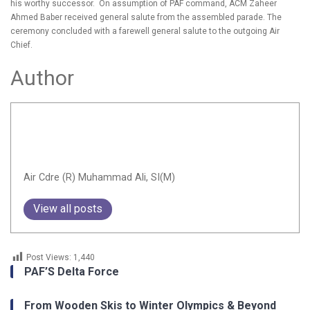
his worthy successor. On assumption of PAF command, ACM Zaheer
Ahmed Baber received general salute from the assembled parade. The
ceremony concluded with a farewell general salute to the outgoing Air
Chief.
Author
Air Cdre (R) Muhammad Ali, SI(M)
View all posts
Post Views:
1,440
PAF’S Delta Force
From Wooden Skis to Winter Olympics & Beyond