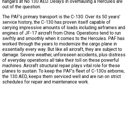
hangars at No 130 AED. Delays in overhauling a Hercules are
out of the question.
The PAF’s primary transport is the C-130. Over its 50 years’
service history, the C-130 has proven itself capable of
carrying impressive amounts of loads including airframes and
engines of JF-17 aircraft from China. Operations tend to run
swiftly and smoothly when it comes to the Hercules. PAF has
worked through the years to modernize the cargo plane in
essentially every way. But like all aircraft, they are subject to
damage. Severe weather, unforeseen accidents, plus distress
of everyday operations all take their toll on these powerful
machines. Aircraft structural repair plays vital role for these
planes to sustain. To keep the PAF’s fleet of C-130s airborne,
the 130 AED, keeps them serviced well and are run on strict
schedules for repair and maintenance work.