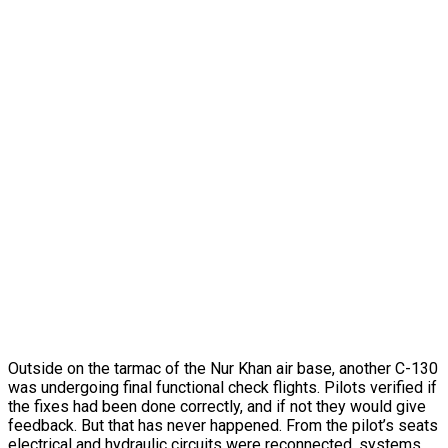
Outside on the tarmac of the Nur Khan air base, another C-130
was undergoing final functional check flights. Pilots verified if
the fixes had been done correctly, and if not they would give
feedback. But that has never happened. From the pilot’s seats
electrical and hydraulic circuits were reconnected, systems