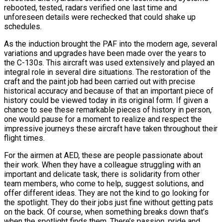
rebooted, tested, radars verified one last time and
unforeseen details were rechecked that could shake up
schedules.
As the induction brought the PAF into the modern age, several
variations and upgrades have been made over the years to
the C-130s. This aircraft was used extensively and played an
integral role in several dire situations. The restoration of the
craft and the paint job had been carried out with precise
historical accuracy and because of that an important piece of
history could be viewed today in its original form. If given a
chance to see these remarkable pieces of history in person,
one would pause for a moment to realize and respect the
impressive journeys these aircraft have taken throughout their
flight times.
For the airmen at AED, these are people passionate about
their work. When they have a colleague struggling with an
important and delicate task, there is solidarity from other
team members, who come to help, suggest solutions, and
offer different ideas. They are not the kind to go looking for
the spotlight. They do their jobs just fine without getting pats
on the back. Of course, when something breaks down that’s
when the spotlight finds them. There’s passion, pride and