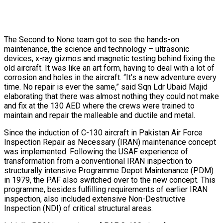
The Second to None team got to see the hands-on
maintenance, the science and technology – ultrasonic
devices, x-ray gizmos and magnetic testing behind fixing the
old aircraft. It was like an art form, having to deal with a lot of
corrosion and holes in the aircraft. “It’s a new adventure every
time. No repair is ever the same,” said Sqn Ldr Ubaid Majid
elaborating that there was almost nothing they could not make
and fix at the 130 AED where the crews were trained to
maintain and repair the malleable and ductile and metal.
Since the induction of C-130 aircraft in Pakistan Air Force
Inspection Repair as Necessary (IRAN) maintenance concept
was implemented. Following the USAF experience of
transformation from a conventional IRAN inspection to
structurally intensive Programme Depot Maintenance (PDM)
in 1979, the PAF also switched over to the new concept. This
programme, besides fulfilling requirements of earlier IRAN
inspection, also included extensive Non-Destructive
Inspection (NDI) of critical structural areas.