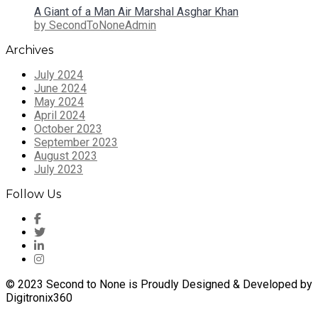
A Giant of a Man Air Marshal Asghar Khan
by SecondToNoneAdmin
Archives
July 2024
June 2024
May 2024
April 2024
October 2023
September 2023
August 2023
July 2023
Follow Us
© 2023 Second to None is Proudly Designed & Developed by
Digitronix360