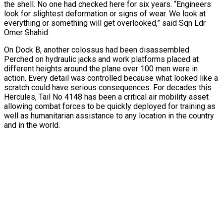
the shell. No one had checked here for six years. “Engineers
look for slightest deformation or signs of wear. We look at
everything or something will get overlooked,” said Sqn Ldr
Omer Shahid.
On Dock B, another colossus had been disassembled.
Perched on hydraulic jacks and work platforms placed at
different heights around the plane over 100 men were in
action. Every detail was controlled because what looked like a
scratch could have serious consequences. For decades this
Hercules, Tail No 4148 has been a critical air mobility asset
allowing combat forces to be quickly deployed for training as
well as humanitarian assistance to any location in the country
and in the world.