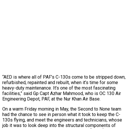
“AED is where all of PAF’s C-130s come to be stripped down,
refurbished, repainted and rebuilt, when it’s time for some
heavy-duty maintenance. It’s one of the most fascinating
facilities,” said Gp Capt Azhar Mahmood, who is OC 130 Air
Engineering Depot, PAF, at the Nur Khan Air Base.
On a warm Friday morning in May, the Second to None team
had the chance to see in person what it took to keep the C-
130s flying, and meet the engineers and technicians, whose
job it was to look deep into the structural components of