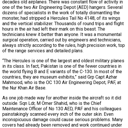
decades old airplanes. There was constant flow of activity in
one of the two Air Engineering Depot (AED) hangers. Several
dozens of specialists in the work of totally dismantling the
monster, had stripped a Hercules Tail No 4148, of its wings
and the vertical stabilizer. Thousands of round trips and flight
hours in the air had left their mark on this beast. The
technicians knew it better than anyone. It was a monumental
surgical operation, carried out by engineers and technicians,
always strictly according to the rules, high precision work, top
of the range services and detailed plans.
“The Hercules is one of the largest and oldest military planes
in its class. In fact, Pakistan is one of the fewer countries in
the world flying B and E variants of the C-130. In most of the
countries, they are museum exhibits,” said Grp Capt Azhar
Mahmood, who is the OC 130 Air Engineering Depot, PAF, at
the Nur Khan Air Base.
As one job made way for another inside the aircraft so it did
outside. Sqn Ldr, M Omer Shahid, who is the Chief
Maintenance Officer of No 130 AED, PAF and his colleagues
painstakingly scanned every inch of the outer skin. Even
inconspicuous damage could cause serious problems. Many
covers had already been removed and work continued under