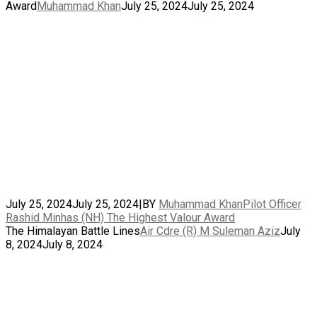
Award
Muhammad Khan
July 25, 2024
July 25, 2024
July 25, 2024
July 25, 2024
|
BY
Muhammad Khan
Pilot Officer
Rashid Minhas (NH) The Highest Valour Award
The Himalayan Battle Lines
Air Cdre (R) M Suleman Aziz
July
8, 2024
July 8, 2024