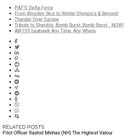
PAF’S Delta Force
From Wooden Skis to Winter Olympics & Beyond
Thunder Over Europe
Tribute to Sherdils: Bomb Burst..Bomb Burst… NOW!
AW139 Seahawk Any Time, Any Where
RELATED POSTS
Pilot Officer Rashid Minhas (NH) The Highest Valour