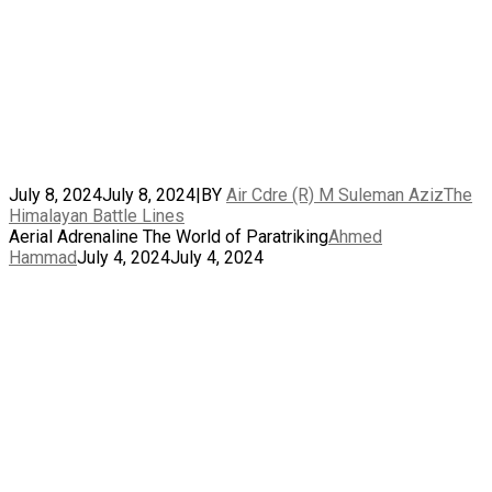
July 8, 2024
July 8, 2024
|
BY
Air Cdre (R) M Suleman Aziz
The
Himalayan Battle Lines
Aerial Adrenaline The World of Paratriking
Ahmed
Hammad
July 4, 2024
July 4, 2024