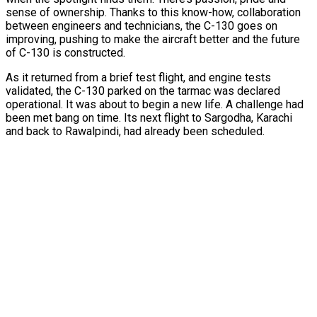
sense of ownership. Thanks to this know-how, collaboration
between engineers and technicians, the C-130 goes on
improving, pushing to make the aircraft better and the future
of C-130 is constructed.
As it returned from a brief test flight, and engine tests
validated, the C-130 parked on the tarmac was declared
operational. It was about to begin a new life. A challenge had
been met bang on time. Its next flight to Sargodha, Karachi
and back to Rawalpindi, had already been scheduled.