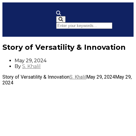
Toggle Navigation
Story of Versatility & Innovation
May 29, 2024
By
S. Khalil
Story of Versatility & Innovation
S. Khalil
May 29, 2024
May 29,
2024