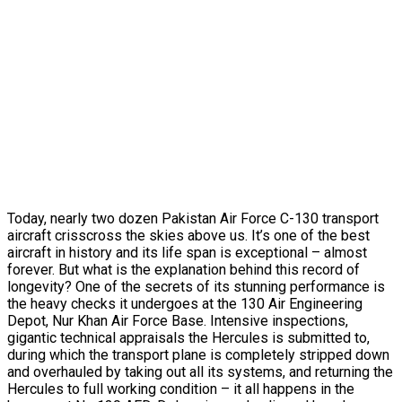
Today, nearly two dozen Pakistan Air Force C-130 transport
aircraft crisscross the skies above us. It’s one of the best
aircraft in history and its life span is exceptional – almost
forever. But what is the explanation behind this record of
longevity? One of the secrets of its stunning performance is
the heavy checks it undergoes at the 130 Air Engineering
Depot, Nur Khan Air Force Base. Intensive inspections,
gigantic technical appraisals the Hercules is submitted to,
during which the transport plane is completely stripped down
and overhauled by taking out all its systems, and returning the
Hercules to full working condition – it all happens in the