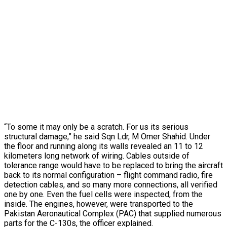
“To some it may only be a scratch. For us its serious
structural damage,” he said Sqn Ldr, M Omer Shahid. Under
the floor and running along its walls revealed an 11 to 12
kilometers long network of wiring. Cables outside of
tolerance range would have to be replaced to bring the aircraft
back to its normal configuration – flight command radio, fire
detection cables, and so many more connections, all verified
one by one. Even the fuel cells were inspected, from the
inside. The engines, however, were transported to the
Pakistan Aeronautical Complex (PAC) that supplied numerous
parts for the C-130s, the officer explained.