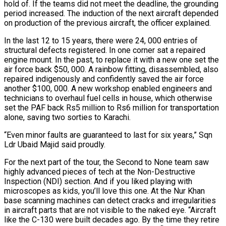
hold of. If the teams did not meet the deadline, the grounding
period increased. The induction of the next aircraft depended
on production of the previous aircraft, the officer explained.
In the last 12 to 15 years, there were 24, 000 entries of
structural defects registered. In one corner sat a repaired
engine mount. In the past, to replace it with a new one set the
air force back $50, 000. A rainbow fitting, disassembled, also
repaired indigenously and confidently saved the air force
another $100, 000. A new workshop enabled engineers and
technicians to overhaul fuel cells in house, which otherwise
set the PAF back Rs5 million to Rs6 million for transportation
alone, saving two sorties to Karachi.
“Even minor faults are guaranteed to last for six years,” Sqn
Ldr Ubaid Majid said proudly.
For the next part of the tour, the Second to None team saw
highly advanced pieces of tech at the Non-Destructive
Inspection (NDI) section. And if you liked playing with
microscopes as kids, you’ll love this one. At the Nur Khan
base scanning machines can detect cracks and irregularities
in aircraft parts that are not visible to the naked eye. “Aircraft
like the C-130 were built decades ago. By the time they retire