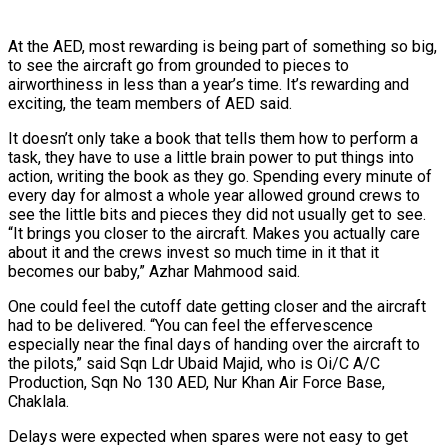
At the AED, most rewarding is being part of something so big,
to see the aircraft go from grounded to pieces to
airworthiness in less than a year’s time. It’s rewarding and
exciting, the team members of AED said.
It doesn’t only take a book that tells them how to perform a
task, they have to use a little brain power to put things into
action, writing the book as they go. Spending every minute of
every day for almost a whole year allowed ground crews to
see the little bits and pieces they did not usually get to see.
“It brings you closer to the aircraft. Makes you actually care
about it and the crews invest so much time in it that it
becomes our baby,” Azhar Mahmood said.
One could feel the cutoff date getting closer and the aircraft
had to be delivered. “You can feel the effervescence
especially near the final days of handing over the aircraft to
the pilots,” said Sqn Ldr Ubaid Majid, who is Oi/C A/C
Production, Sqn No 130 AED, Nur Khan Air Force Base,
Chaklala.
Delays were expected when spares were not easy to get