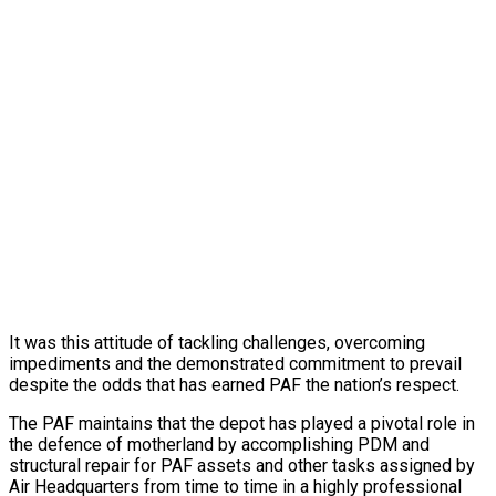
It was this attitude of tackling challenges, overcoming
impediments and the demonstrated commitment to prevail
despite the odds that has earned PAF the nation’s respect.
The PAF maintains that the depot has played a pivotal role in
the defence of motherland by accomplishing PDM and
structural repair for PAF assets and other tasks assigned by
Air Headquarters from time to time in a highly professional