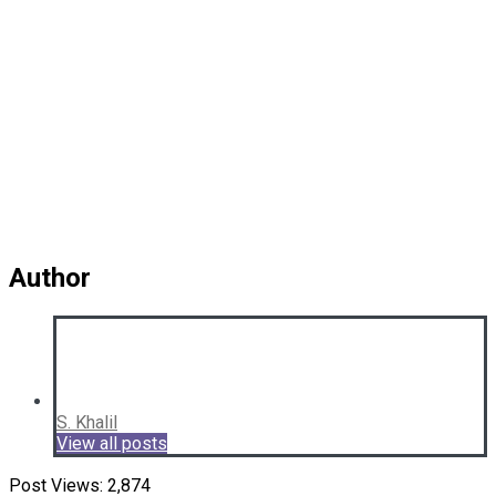
Author
S. Khalil
View all posts
Post Views:
2,874