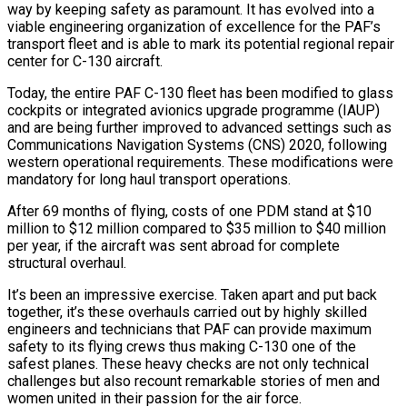
way by keeping safety as paramount. It has evolved into a
viable engineering organization of excellence for the PAF’s
transport fleet and is able to mark its potential regional repair
center for C-130 aircraft.
Today, the entire PAF C-130 fleet has been modified to glass
cockpits or integrated avionics upgrade programme (IAUP)
and are being further improved to advanced settings such as
Communications Navigation Systems (CNS) 2020, following
western operational requirements. These modifications were
mandatory for long haul transport operations.
After 69 months of flying, costs of one PDM stand at $10
million to $12 million compared to $35 million to $40 million
per year, if the aircraft was sent abroad for complete
structural overhaul.
It’s been an impressive exercise. Taken apart and put back
together, it’s these overhauls carried out by highly skilled
engineers and technicians that PAF can provide maximum
safety to its flying crews thus making C-130 one of the
safest planes. These heavy checks are not only technical
challenges but also recount remarkable stories of men and
women united in their passion for the air force.