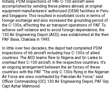
Initially, PDM inspections of PAF C-130 aircraft were
accomplished by sending these planes abroad, at original
equipment manufacturers’ authorized (OEM) facilities in Peru
and Singapore. This resulted in exorbitant costs in terms of
foreign exchange and also increased the grounding period of
the C-130s, affecting the air transport operations of PAF. To
achieve self-reliance and to avoid foreign dependence, the
130 Air Engineering Depot (AED), was established at the then
PAF Base, Chaklala in 1993.
In little over two decades, the depot had completed PDM
inspections of 66 aircraft including four C-130s of allied
countries. The AED teams flew to Nigeria and Sri Lanka to
overhaul their C-130 aircraft, in the respective countries. It’s
an ongoing arrangement between the air forces of these
countries with the PAF. “The only C-130s flying in the Nigerian
Air Force are ones overhauled by Pakistan Air Force,” said
Officer Commanding (OC) 130 Air Engineering Depot, PAF Grp
Capt Azhar Mahmood.