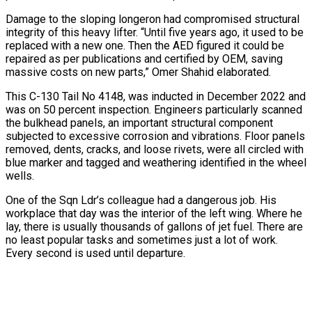
Damage to the sloping longeron had compromised structural
integrity of this heavy lifter. “Until five years ago, it used to be
replaced with a new one. Then the AED figured it could be
repaired as per publications and certified by OEM, saving
massive costs on new parts,” Omer Shahid elaborated.
This C-130 Tail No 4148, was inducted in December 2022 and
was on 50 percent inspection. Engineers particularly scanned
the bulkhead panels, an important structural component
subjected to excessive corrosion and vibrations. Floor panels
removed, dents, cracks, and loose rivets, were all circled with
blue marker and tagged and weathering identified in the wheel
wells.
One of the Sqn Ldr’s colleague had a dangerous job. His
workplace that day was the interior of the left wing. Where he
lay, there is usually thousands of gallons of jet fuel. There are
no least popular tasks and sometimes just a lot of work.
Every second is used until departure.