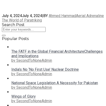
July 4, 2024
July 4, 2024
|
BY
Ahmed Hammad
Aerial Adrenaline
The World of Paratriking
Search Post
Popular Posts
The FATF in the Global Financial ArchitectureChallenges
and Implications
by SecondToNoneAdmin
India’s No ‘No First Use’ Nuclear Doctrine
by SecondToNoneAdmin
National Space Legislation A Necessity for Pakistan
by SecondToNoneAdmin
Wings of Glory
by SecondToNoneAdmin