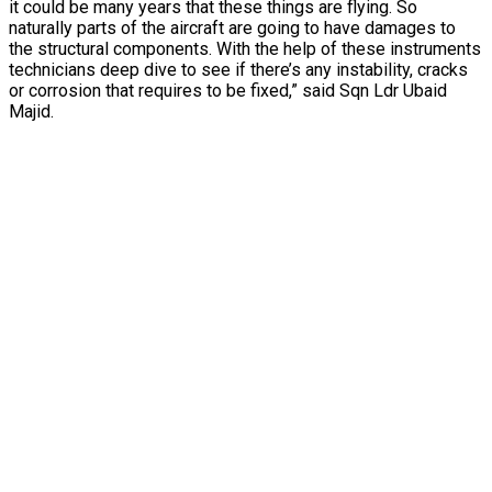
it could be many years that these things are flying. So
naturally parts of the aircraft are going to have damages to
the structural components. With the help of these instruments
technicians deep dive to see if there’s any instability, cracks
or corrosion that requires to be fixed,” said Sqn Ldr Ubaid
Majid.