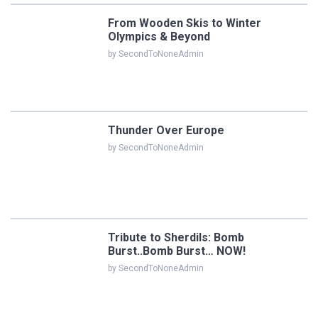
From Wooden Skis to Winter
Olympics & Beyond
by SecondToNoneAdmin
Thunder Over Europe
by SecondToNoneAdmin
Tribute to Sherdils: Bomb
Burst..Bomb Burst… NOW!
by SecondToNoneAdmin