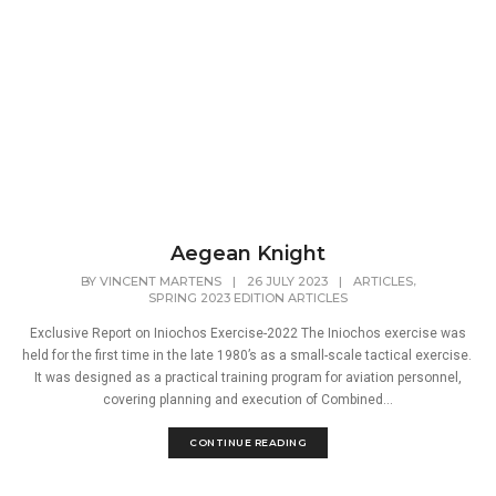
Aegean Knight
,
BY
VINCENT MARTENS
|
26 JULY 2023
|
ARTICLES
SPRING 2023 EDITION ARTICLES
Exclusive Report on Iniochos Exercise-2022 The Iniochos exercise was
held for the first time in the late 1980’s as a small-scale tactical exercise.
It was designed as a practical training program for aviation personnel,
covering planning and execution of Combined...
CONTINUE READING