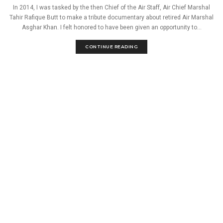
In 2014, I was tasked by the then Chief of the Air Staff, Air Chief Marshal
Tahir Rafique Butt to make a tribute documentary about retired Air Marshal
Asghar Khan. I felt honored to have been given an opportunity to...
CONTINUE READING