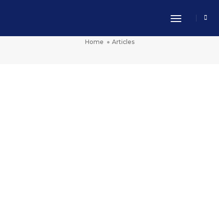
Toggle Nav
Articles
Home
Articles