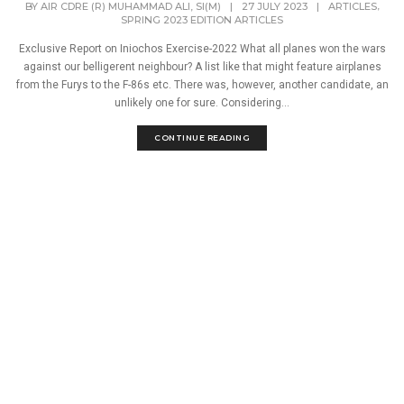
,
BY
AIR CDRE (R) MUHAMMAD ALI, SI(M)
|
27 JULY 2023
|
ARTICLES
SPRING 2023 EDITION ARTICLES
Exclusive Report on Iniochos Exercise-2022 What all planes won the wars
against our belligerent neighbour? A list like that might feature airplanes
from the Furys to the F-86s etc. There was, however, another candidate, an
unlikely one for sure. Considering...
CONTINUE READING