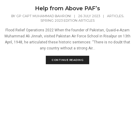
Help from Above PAF’s
,
BY
GP CAPT MUHAMMAD BAHRONI
|
26 JULY 2023
|
ARTICLES
SPRING 2023 EDITION ARTICLES
Flood Relief Operations 2022 When the founder of Pakistan, Quaid-e-Azam
Muhammad Ali Jinnah, visited Pakistan Air Force School in Risalpur on 13th
April, 1948, he articulated these historic sentences: “There is no doubt that
any country without a strong Air...
CONTINUE READING