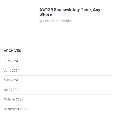
AW139 Seahawk Any Time, Any
Where
by SecondToNoneAdmin
ARCHIVES
July 2024
June 2024
May 2024
April 2024
October 2023
September 2023