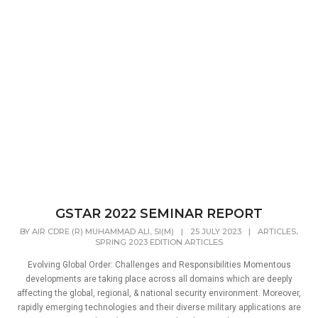
GSTAR 2022 SEMINAR REPORT
,
BY
AIR CDRE (R) MUHAMMAD ALI, SI(M)
|
25 JULY 2023
|
ARTICLES
SPRING 2023 EDITION ARTICLES
Evolving Global Order: Challenges and Responsibilities Momentous
developments are taking place across all domains which are deeply
affecting the global, regional, & national security environment. Moreover,
rapidly emerging technologies and their diverse military applications are