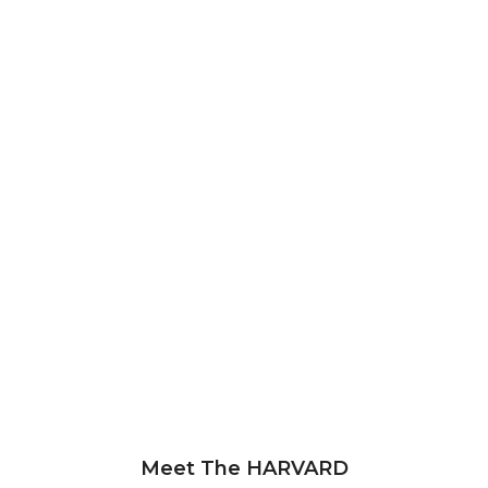
Meet The HARVARD