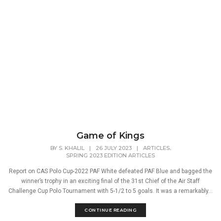
Game of Kings
,
BY
S. KHALIL
|
26 JULY 2023
|
ARTICLES
SPRING 2023 EDITION ARTICLES
Report on CAS Polo Cup-2022 PAF White defeated PAF Blue and bagged the
winner’s trophy in an exciting final of the 31st Chief of the Air Staff
Challenge Cup Polo Tournament with 5-1/2 to 5 goals. It was a remarkably...
CONTINUE READING