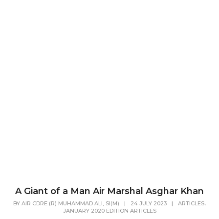
A Giant of a Man Air Marshal Asghar Khan
,
BY
AIR CDRE (R) MUHAMMAD ALI, SI(M)
|
24 JULY 2023
|
ARTICLES
JANUARY 2020 EDITION ARTICLES