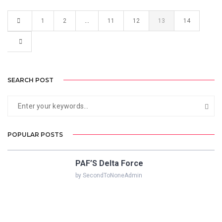
1
2
…
11
12
13
14
SEARCH POST
POPULAR POSTS
PAF’S Delta Force
by SecondToNoneAdmin