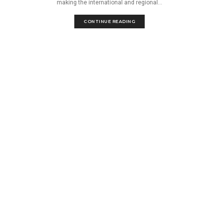
making the international and regional...
CONTINUE READING