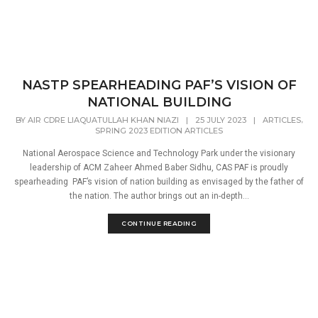
NASTP SPEARHEADING PAF’S VISION OF
NATIONAL BUILDING
,
BY
AIR CDRE LIAQUATULLAH KHAN NIAZI
|
25 JULY 2023
|
ARTICLES
SPRING 2023 EDITION ARTICLES
National Aerospace Science and Technology Park under the visionary
leadership of ACM Zaheer Ahmed Baber Sidhu, CAS PAF is proudly
spearheading PAF’s vision of nation building as envisaged by the father of
the nation. The author brings out an in-depth...
CONTINUE READING