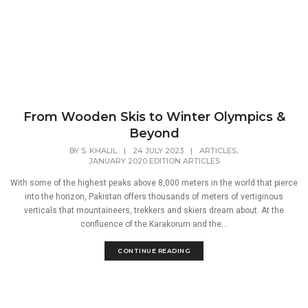
From Wooden Skis to Winter Olympics &
Beyond
,
BY
S. KHALIL
|
24 JULY 2023
|
ARTICLES
JANUARY 2020 EDITION ARTICLES
With some of the highest peaks above 8,000 meters in the world that pierce
into the horizon, Pakistan offers thousands of meters of vertiginous
verticals that mountaineers, trekkers and skiers dream about. At the
confluence of the Karakorum and the...
CONTINUE READING