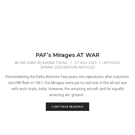
PAF’s Mirages AT WAR
,
BY
AIR CDRE (R) KAISER TUFAIL
|
27 JULY 2023
|
ARTICLES
SPRING 2023 EDITION ARTICLES
Remembering the Delta Warriors Few years into operations after induction
into PAF fleet in 1967, the Mirages were put to real test in the all-out war
with arch rivals, India. However, the amazing aircraft and its equally
amazing air/ ground...
CONTINUE READING