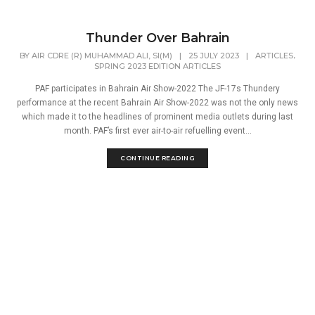
Thunder Over Bahrain
,
BY
AIR CDRE (R) MUHAMMAD ALI, SI(M)
|
25 JULY 2023
|
ARTICLES
SPRING 2023 EDITION ARTICLES
PAF participates in Bahrain Air Show-2022 The JF-17s Thundery
performance at the recent Bahrain Air Show-2022 was not the only news
which made it to the headlines of prominent media outlets during last
month. PAF’s first ever air-to-air refuelling event...
CONTINUE READING