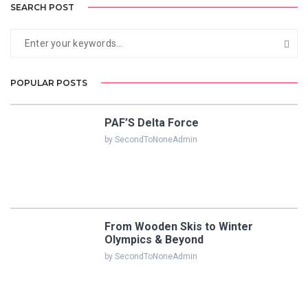
SEARCH POST
POPULAR POSTS
PAF’S Delta Force
by SecondToNoneAdmin
From Wooden Skis to Winter
Olympics & Beyond
by SecondToNoneAdmin