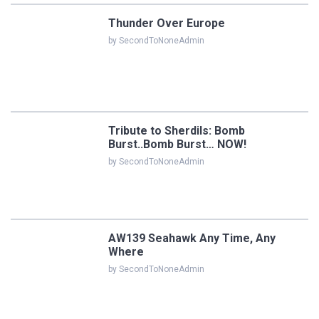
Thunder Over Europe
by SecondToNoneAdmin
Tribute to Sherdils: Bomb
Burst..Bomb Burst… NOW!
by SecondToNoneAdmin
AW139 Seahawk Any Time, Any
Where
by SecondToNoneAdmin