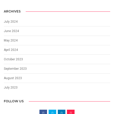
ARCHIVES
July 2024
June 2024
May 2024
April 2024
October 2023
September 2023
August 2023
July 2023
FOLLOW US