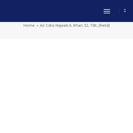
Toggle Nav
Air Cdre Najeeb A. Khan, SJ, TBt, (Retd)
Home
Air Cdre Najeeb A. Khan, SJ, TBt, (Retd)