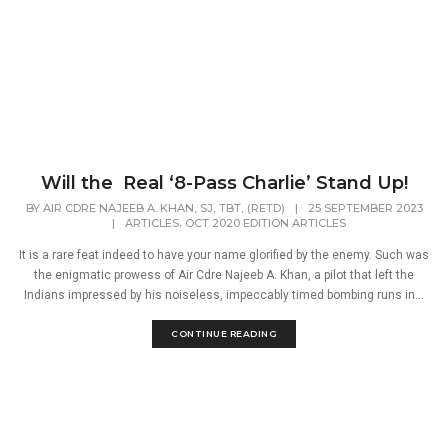
Will the Real ‘8-Pass Charlie’ Stand Up!
BY
AIR CDRE NAJEEB A. KHAN, SJ, TBT, (RETD)
|
25 SEPTEMBER 2023
,
|
ARTICLES
OCT 2020 EDITION ARTICLES
It is a rare feat indeed to have your name glorified by the enemy. Such was
the enigmatic prowess of Air Cdre Najeeb A. Khan, a pilot that left the
Indians impressed by his noiseless, impeccably timed bombing runs in...
CONTINUE READING