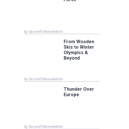
by SecondToNoneAdmin
From Wooden
Skis to Winter
Olympics &
Beyond
by SecondToNoneAdmin
Thunder Over
Europe
by SecondToNoneAdmin