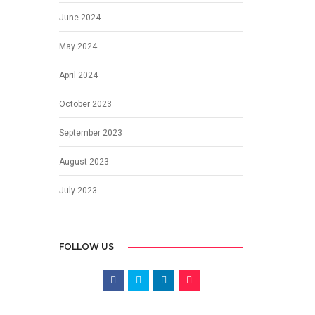
June 2024
May 2024
April 2024
October 2023
September 2023
August 2023
July 2023
FOLLOW US