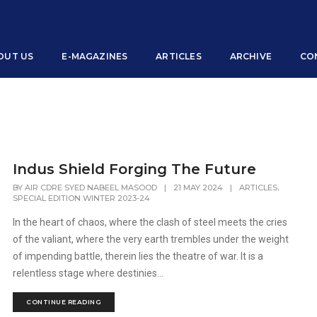
OUT US
E-MAGAZINES
ARTICLES
ARCHIVE
CO
Indus Shield Forging The Future
,
BY
AIR CDRE SYED NABEEL MASOOD
|
21 MAY 2024
|
ARTICLES
SPECIAL EDITION WINTER 2023-24
In the heart of chaos, where the clash of steel meets the cries
of the valiant, where the very earth trembles under the weight
of impending battle, therein lies the theatre of war. It is a
relentless stage where destinies...
CONTINUE READING