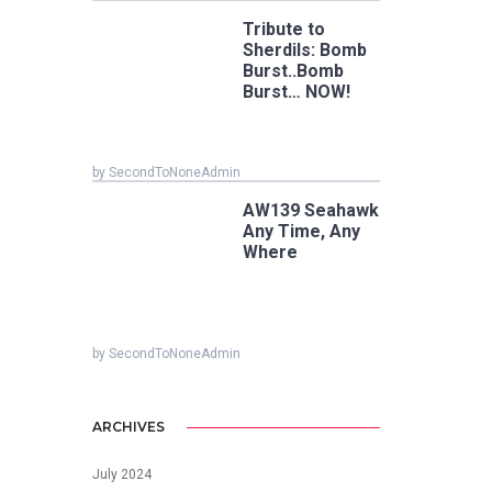
Tribute to
Sherdils: Bomb
Burst..Bomb
Burst… NOW!
by SecondToNoneAdmin
AW139 Seahawk
Any Time, Any
Where
by SecondToNoneAdmin
ARCHIVES
July 2024