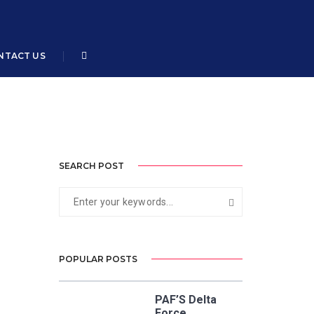
Home
Air Cdre Syed Nabeel Masood
NTACT US
SEARCH POST
POPULAR POSTS
PAF’S Delta
Force