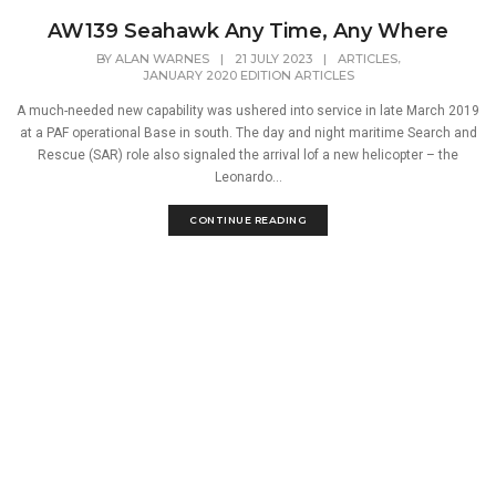
AW139 Seahawk Any Time, Any Where
,
BY
ALAN WARNES
|
21 JULY 2023
|
ARTICLES
JANUARY 2020 EDITION ARTICLES
A much-needed new capability was ushered into service in late March 2019
at a PAF operational Base in south. The day and night maritime Search and
Rescue (SAR) role also signaled the arrival lof a new helicopter – the
Leonardo...
CONTINUE READING