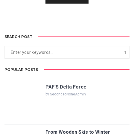
SEARCH POST
POPULAR POSTS
PAF’S Delta Force
by SecondToNoneAdmin
From Wooden Skis to Winter