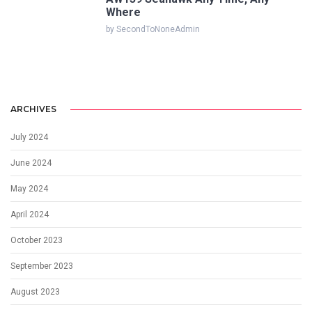
Where
by SecondToNoneAdmin
ARCHIVES
July 2024
June 2024
May 2024
April 2024
October 2023
September 2023
August 2023