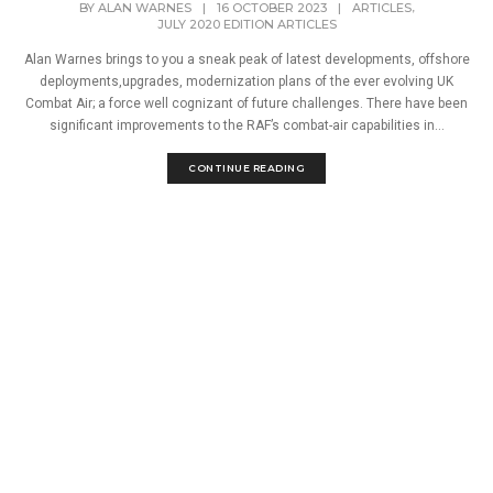
,
BY
ALAN WARNES
|
16 OCTOBER 2023
|
ARTICLES
JULY 2020 EDITION ARTICLES
Alan Warnes brings to you a sneak peak of latest developments, offshore
deployments,upgrades, modernization plans of the ever evolving UK
Combat Air; a force well cognizant of future challenges. There have been
significant improvements to the RAF’s combat-air capabilities in...
CONTINUE READING