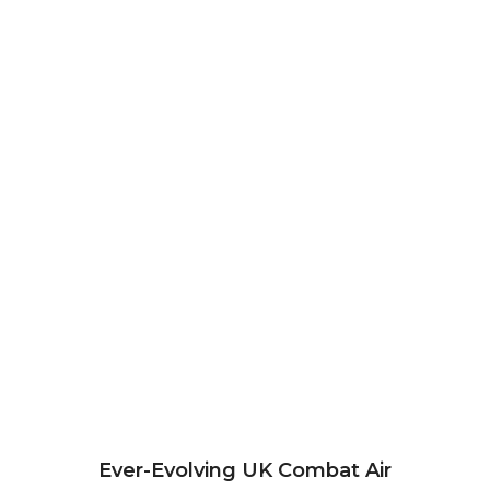
Ever-Evolving UK Combat Air