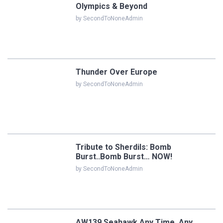
Olympics & Beyond
by SecondToNoneAdmin
Thunder Over Europe
by SecondToNoneAdmin
Tribute to Sherdils: Bomb
Burst..Bomb Burst… NOW!
by SecondToNoneAdmin
AW139 Seahawk Any Time, Any