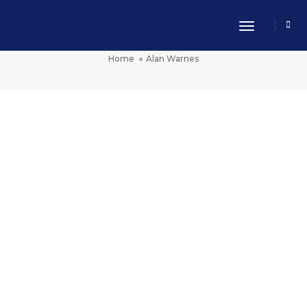
Toggle Nav
Alan Warnes
Home
Alan Warnes