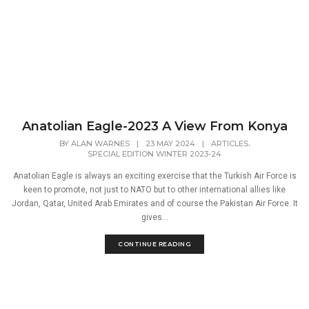
Anatolian Eagle-2023 A View From Konya
,
BY
ALAN WARNES
|
23 MAY 2024
|
ARTICLES
SPECIAL EDITION WINTER 2023-24
Anatolian Eagle is always an exciting exercise that the Turkish Air Force is
keen to promote, not just to NATO but to other international allies like
Jordan, Qatar, United Arab Emirates and of course the Pakistan Air Force. It
gives...
CONTINUE READING