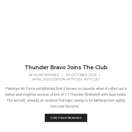
Thunder Bravo Joins The Club
BY
ALAN WARNES
|
04 OCTOBER 2023
|
,
APRIL 2020 EDITION ARTICLES
ARTICLES
Pakistan Air Force established that it knows no bounds when it rolled out a
better and mightier version of the JF-17 Thunder (B-Model) with dual seats.
The aircraft, already an aviation hot-topic owing to its battle-proven agility,
has now become...
CONTINUE READING