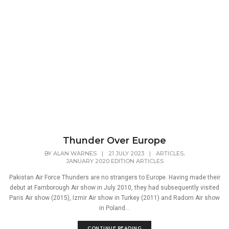
Thunder Over Europe
,
BY
ALAN WARNES
|
21 JULY 2023
|
ARTICLES
JANUARY 2020 EDITION ARTICLES
Pakistan Air Force Thunders are no strangers to Europe. Having made their
debut at Farnborough Air show in July 2010, they had subsequently visited
Paris Air show (2015), Izmir Air show in Turkey (2011) and Radom Air show
in Poland...
CONTINUE READING