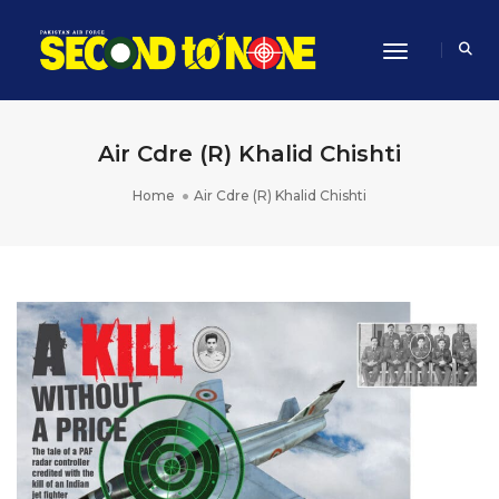
Toggle Navi
Air Cdre (R) Khalid Chishti
Home
Air Cdre (R) Khalid Chishti