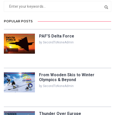
POPULAR POSTS
PAF’S Delta Force
by SecondToNoneAdmin
From Wooden Skis to Winter
Olympics & Beyond
by SecondToNoneAdmin
Thunder Over Europe