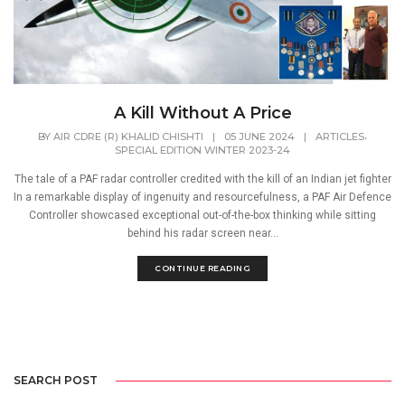
A Kill Without A Price
,
BY
AIR CDRE (R) KHALID CHISHTI
|
05 JUNE 2024
|
ARTICLES
SPECIAL EDITION WINTER 2023-24
The tale of a PAF radar controller credited with the kill of an Indian jet fighter
In a remarkable display of ingenuity and resourcefulness, a PAF Air Defence
Controller showcased exceptional out-of-the-box thinking while sitting
behind his radar screen near...
CONTINUE READING
SEARCH POST