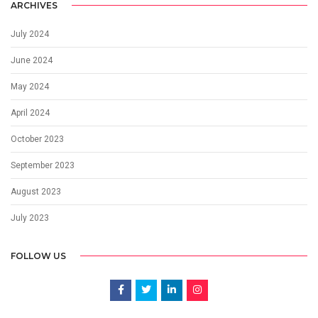
ARCHIVES
July 2024
June 2024
May 2024
April 2024
October 2023
September 2023
August 2023
July 2023
FOLLOW US