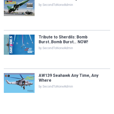
by SecondToNoneAdmin
Tribute to Sherdils: Bomb
Burst..Bomb Burst… NOW!
by SecondToNoneAdmin
AW139 Seahawk Any Time, Any
Where
by SecondToNoneAdmin